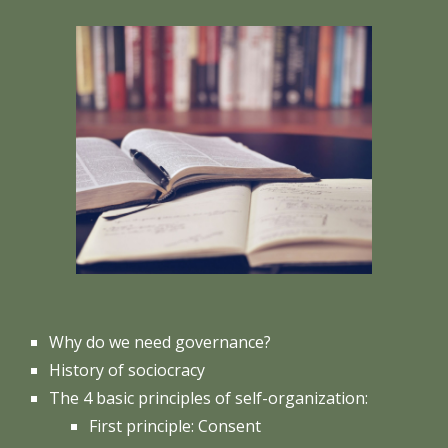
Why do we need governance?
History of sociocracy
The 4 basic principles of self-organization:
First principle: Consent