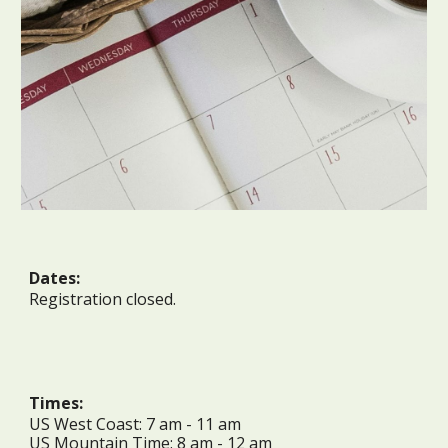
Dates:
Registration closed.
Times:
US West Coast:
7
am -
11
am
US Mountain Time:
8
am -
12 a
m