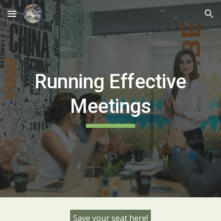
Skip to main content
Skip to navigation
Running Effective
Meetings
Save your seat here!