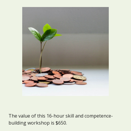
The value of this 16-hour skill and competence-
building workshop is $650.