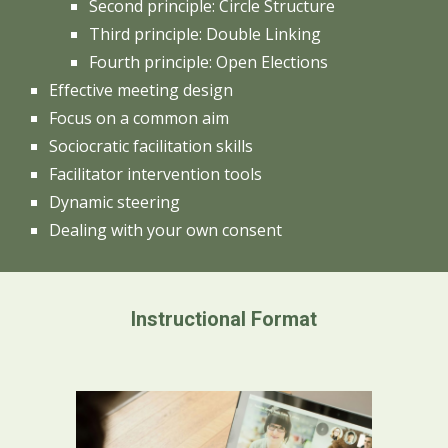
Second principle: Circle Structure
Third principle: Double Linking
Fourth principle: Open Elections
Effective meeting design
Focus on a common aim
Sociocratic facilitation skills
Facilitator intervention tools
Dynamic steering
Dealing with your own consent
Instructional Format