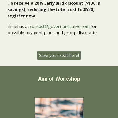
To receive a 20% Early Bird discount ($130 in
savings), reducing the total cost to $520,
register now.
Email us at
contact@governancealive.com
for
possible payment plans and group discounts.
Save your seat here!
Aim of Workshop