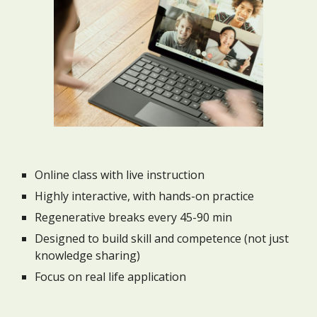
Online class with live instruction
Highly interactive, with hands-on practice
Regenerative breaks every 45-90 min
Designed to build skill and competence (not just
knowledge sharing)
Focus on real life application