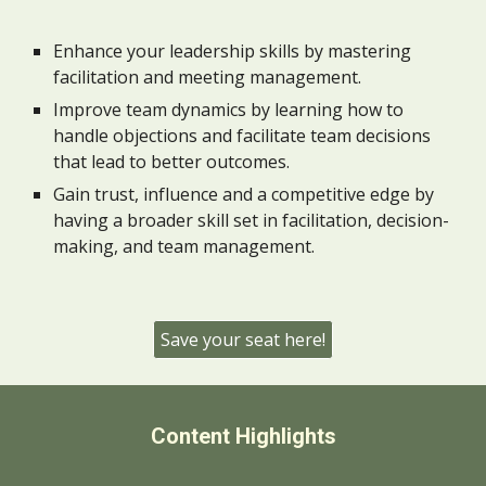
Enhance your leadership skills by mastering
facilitation and meeting management.
Improve team dynamics by learning how to
handle objections and facilitate team decisions
that lead to better outcomes.
Gain trust, influence and a competitive edge by
having a broader skill set in facilitation, decision-
making, and team management.
Save your seat here!
Content Highlights