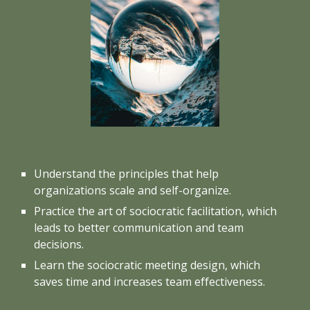
Understand the principles that help
organizations scale and self-organize.
Practice the art of sociocratic facilitation, which
leads to better communication and team
decisions.
Learn the sociocratic meeting design, which
saves time and increases team effectiveness.