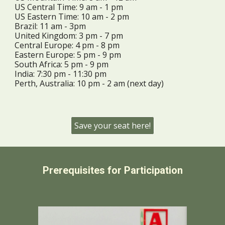
US Central Time:
9
am -
1 pm
US Eastern Time:
10
am -
2 pm
Brazil: 11 am - 3pm
United Kingdom:
3
pm -
7
pm
Central Europe:
4
pm -
8
pm
Eastern Europe:
5
pm -
9
pm
South Africa: 5 pm - 9 pm
India:
7
:30 pm -
11
:30 pm
Perth, Australia:
10
pm -
2 am (next day)
Save your seat here!
Prerequisites for Participation