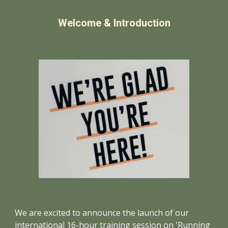
Welcome & Introduction
We are excited to announce the launch of our
international 16-hour training session on 'Running