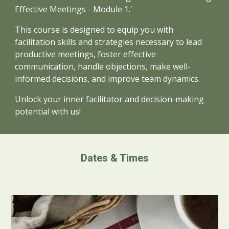
Effective Meetings - Module 1.'
This course is designed to equip you with
facilitation skills and strategies necessary to lead
productive meetings, foster effective
communication, handle objections, make well-
informed decisions, and improve team dynamics.
Unlock your inner facilitator and decision-making
potential with us!
Dates & Times