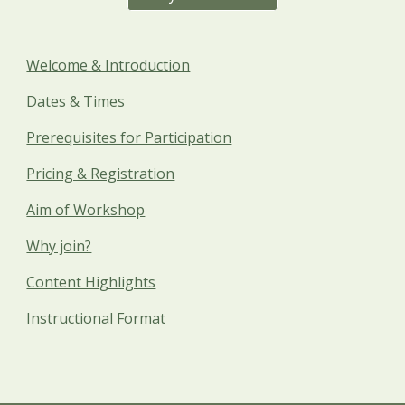
Welcome & Introduction
Dates & Times
Prerequisites for Participation
Pricing & Registration
Aim of Workshop
Why join?
Content Highlights
Instructional Format