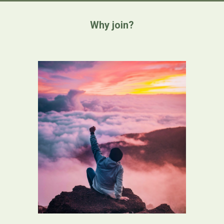
Why join?