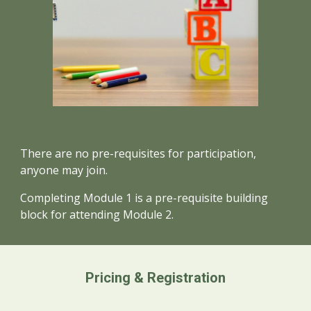
There are no pre-requisites for participation,
anyone may join.
Completing
Module 1 is a pre-requisite building
block for attending Module
2.
Pricing & Registration