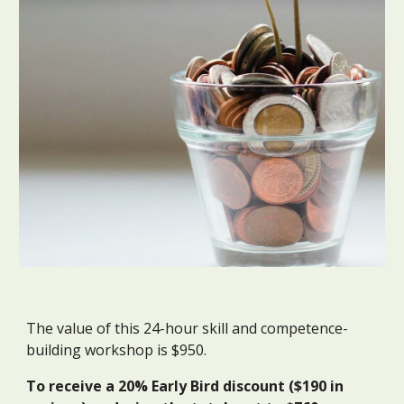
The
value
of this
24
-hour skill and competence-
building workshop is $
950
.
To receive a 20% Early Bird discount ($1
9
0 in