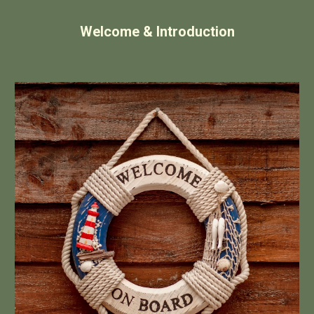
Welcome & Introduction