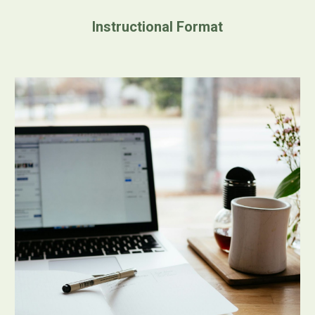
Instructional Format