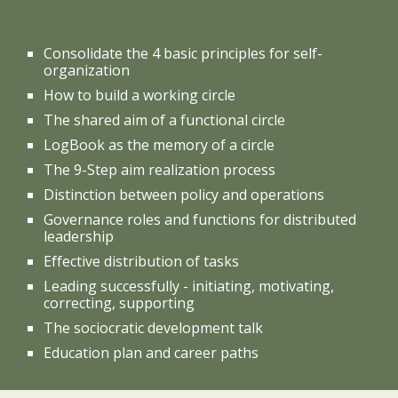
Consolidate the 4 basic principles for self-
organization
How to build a working circle
The shared aim of a functional circle
LogBook as the memory of a circle
The 9-Step aim realization process
Distinction between policy and operations
Governance roles and functions for distributed
leadership
Effective distribution of tasks
Leading successfully - initiating, motivating,
correcting, supporting
The sociocratic development talk
Education plan and career paths