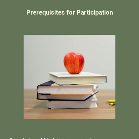
Prerequisites for Participation