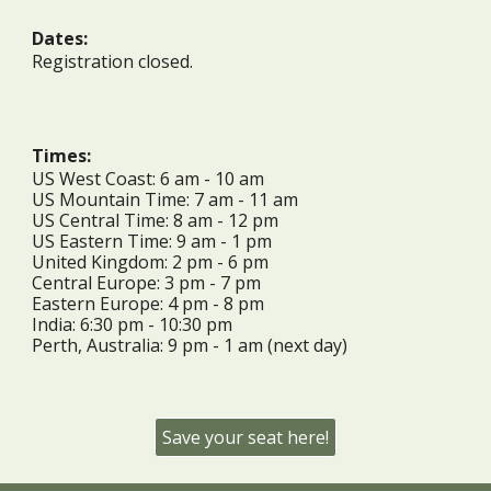
Dates:
Registration closed.
Times:
US West Coast: 6 am - 10 am
US Mountain Time: 7 am - 11 am
US Central Time: 8 am - 12 pm
US Eastern Time: 9 am - 1 pm
United Kingdom: 2 pm - 6 pm
Central Europe: 3 pm - 7 pm
Eastern Europe: 4 pm - 8 pm
India: 6:30 pm - 10:30 pm
Perth, Australia: 9 pm - 1 am (next day)
Save your seat here!