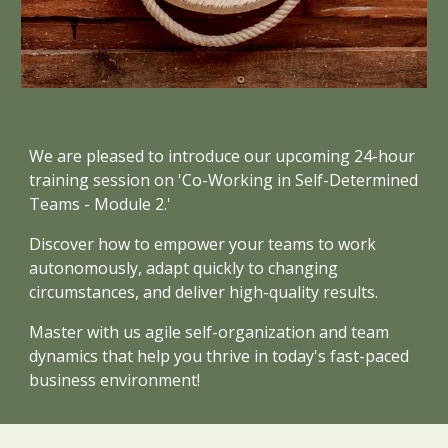
We are pleased to introduce our upcoming 24-hour
training session on 'Co-Working in Self-Determined
Teams - Module 2.'
Discover how to empower your teams to work
autonomously, adapt quickly to changing
circumstances, and deliver high-quality results.
Master with us agile self-organization and team
dynamics that help you thrive in today's fast-paced
business environment!