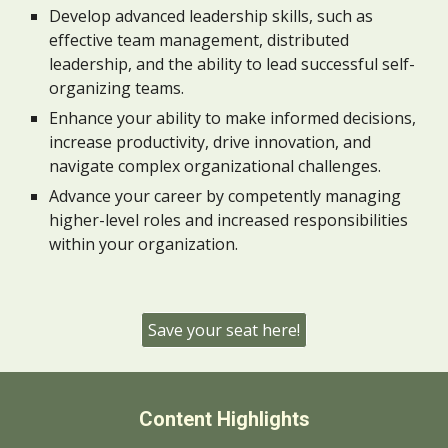
Develop advanced leadership skills, such as
effective team management, distributed
leadership, and the ability to lead successful self-
organizing teams.
Enhance your ability to make informed decisions,
increase productivity, drive innovation, and
navigate complex organizational challenges.
Advance your career by competently managing
higher-level roles and increased responsibilities
within your organization.
Save your seat here!
Content Highlights