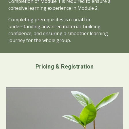
Completion of
Module 1 is required to ensure a
cohesive learning experience in Module
2.
Completing prerequisites is crucial for
understanding advanced material, building
confidence, and ensuring a smoother learning
journey for the whole group.
Pricing & Registration