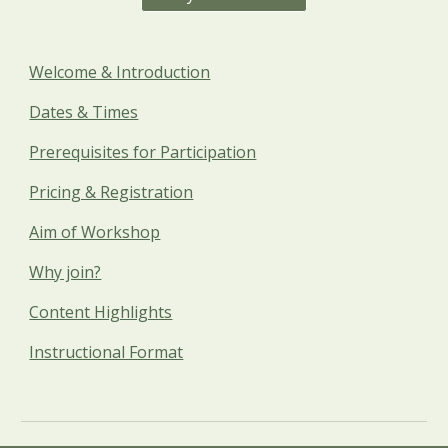
Welcome & Introduction
Dates & Times
Prerequisites for Participation
Pricing & Registration
Aim of Workshop
Why join?
Content Highlights
Instructional Format