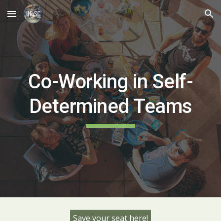
Skip to main content
Skip to navigation
Co-Working in Self-
Determined Teams
Save your seat here!