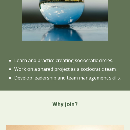
Learn and practice creating sociocratic circles.
Work on a shared project as a sociocratic team.
Develop leadership and team management skills.
Why join?