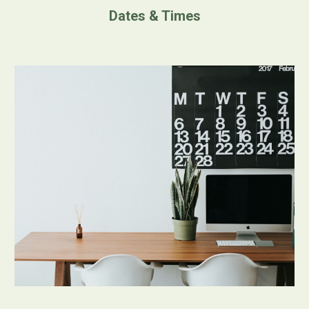
Dates & Times