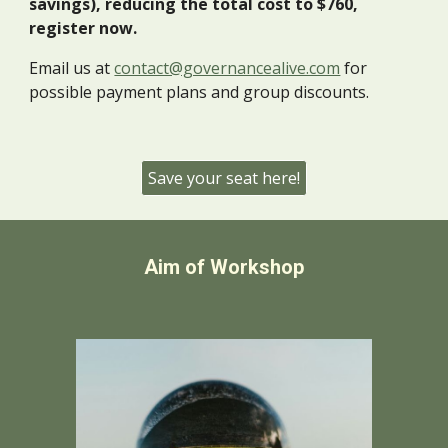
savings), reducing the total cost to $
760
,
register
now
.
Email us at
contact@governancealive.com
for
possible payment plans and group discounts.
Save your seat here!
Aim of Workshop